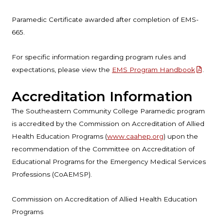
Paramedic Certificate awarded after completion of EMS-
665.
For specific information regarding program rules and
expectations, please view the
EMS Program Handbook
.
Accreditation Information
The Southeastern Community College Paramedic program
is accredited by the Commission on Accreditation of Allied
Health Education Programs (
www.caahep.org
) upon the
recommendation of the Committee on Accreditation of
Educational Programs for the Emergency Medical Services
Professions (CoAEMSP).
Commission on Accreditation of Allied Health Education
Programs