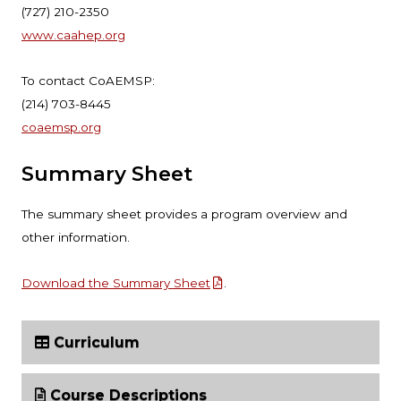
(727) 210-2350
www.caahep.org
To contact CoAEMSP:
(214) 703-8445
coaemsp.org
Summary Sheet
The summary sheet provides a program overview and
other information.
Download the Summary Sheet
.
Curriculum
Course Descriptions