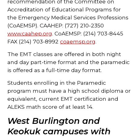
recommendation of the Committee on
Accreditation of Educational Programs for
the Emergency Medical Services Professions
(CoAEMSP). CAAHEP: (727) 210-2350
www.caahep.org
. CoAEMSP: (214) 703-8445
FAX (214) 703-8992
coaemsp.org
.
The EMT classes are offered in both night
and day part-time format and the paramedic
is offered as a full-time day format.
Students enrolling in the Paramedic
program must have a high school diploma or
equivalent, current EMT certification and
ALEKS math score of at least 14.
West Burlington and
Keokuk campuses with