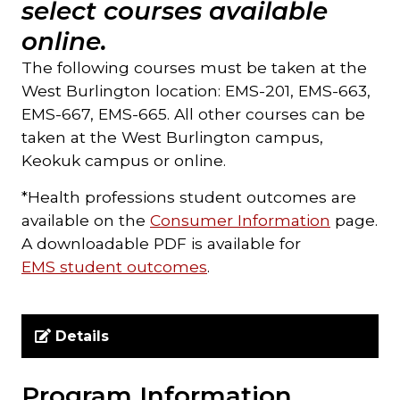
select courses available
online.
The following courses must be taken at the
West Burlington location: EMS-201, EMS-663,
EMS-667, EMS-665. All other courses can be
taken at the West Burlington campus,
Keokuk campus or online.
*Health professions student outcomes are
available on the
Consumer Information
page.
A downloadable PDF is available for
EMS student outcomes
.
Details
Program Information