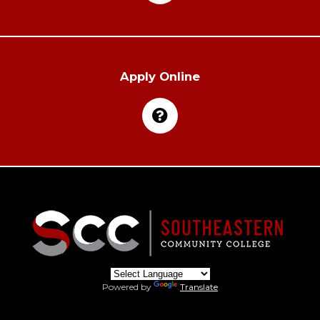
Apply Online
Powered by
Translate