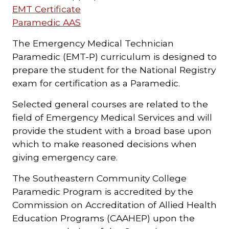
EMT Certificate
Paramedic AAS
The Emergency Medical Technician
Paramedic (EMT-P) curriculum is designed to
prepare the student for the National Registry
exam for certification as a Paramedic.
Selected general courses are related to the
field of Emergency Medical Services and will
provide the student with a broad base upon
which to make reasoned decisions when
giving emergency care.
The Southeastern Community College
Paramedic Program is accredited by the
Commission on Accreditation of Allied Health
Education Programs (CAAHEP) upon the