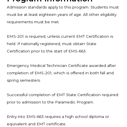
Admission standards apply to this program. Students must
must be at least eighteen years of age. All other eligibility
requirements must be met.
EMS-201 is required, unless current EMT Certification is
held. If nationally registered, must obtain State
Certification prior to the start of EMS-663.
Emergency Medical Technician Certificate awarded after
completion of EMS-201, which is offered in both fall and
spring semesters.
Successful completion of EMT State Certification required
prior to admission to the Paramedic Program.
Entry into EMS-663 requires a high school diploma or
equivalent and EMT certificate.