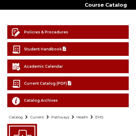
Course Catalog
Policies & Procedures
Student Handbook
Academic Calendar
Current Catalog (PDF)
Catalog Archives
Catalog
Current
Pathways
Health
EMS