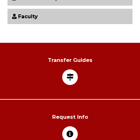
Faculty
Transfer Guides
Request Info