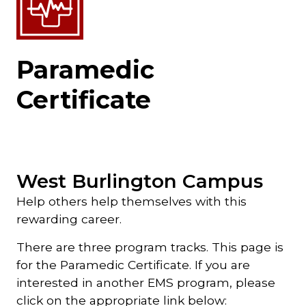
Paramedic
Certificate
West Burlington Campus
Help others help themselves with this
rewarding career.
There are three program tracks. This page is
for the Paramedic Certificate. If you are
interested in another EMS program, please
click on the appropriate link below: