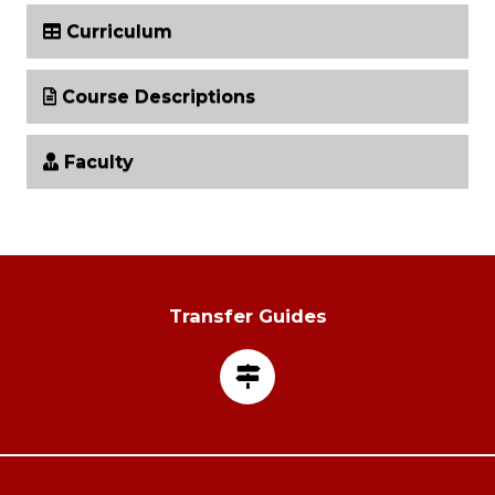
Curriculum
Course Descriptions
Faculty
Transfer Guides