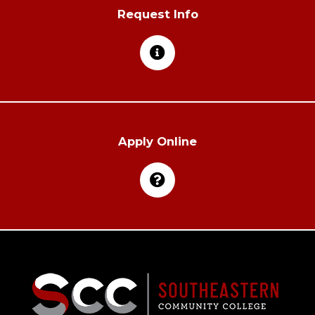
Request Info
Apply Online