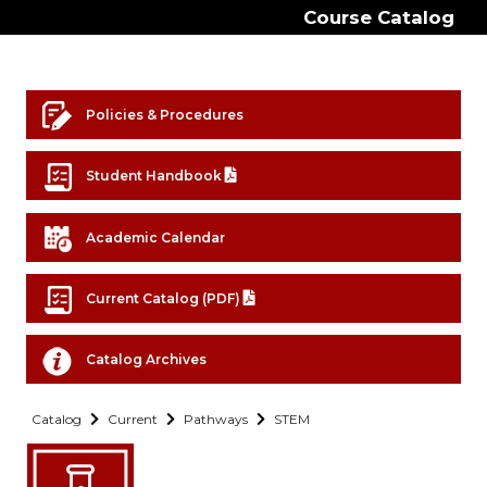
Course Catalog
Policies & Procedures
Student Handbook
Academic Calendar
Current Catalog (PDF)
Catalog Archives
Catalog
Current
Pathways
STEM