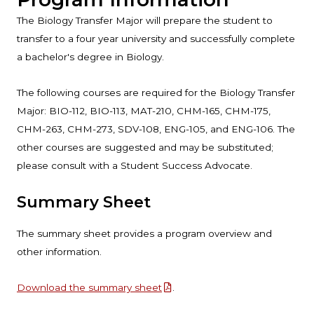
The Biology Transfer Major will prepare the student to
transfer to a four year university and successfully complete
a bachelor's degree in Biology.
The following courses are required for the Biology Transfer
Major: BIO-112, BIO-113, MAT-210, CHM-165, CHM-175,
CHM-263, CHM-273, SDV-108, ENG-105, and ENG-106. The
other courses are suggested and may be substituted;
please consult with a Student Success Advocate.
Summary Sheet
The summary sheet provides a program overview and
other information.
Download the summary sheet
.