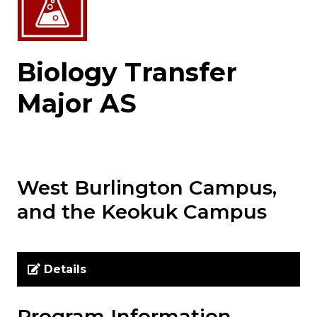
Biology Transfer
Major AS
West Burlington Campus,
and the Keokuk Campus
Details
Program Information