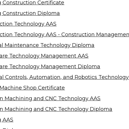
 Construction Certificate
g Construction Diploma
ction Technology AAS
ction Technology AAS - Construction Managemen
cal Maintenance Technology Diploma
care Technology Management AAS
care Technology Management Diploma
ial Controls, Automation, and Robotics Technolog
o Machine Shop Certificate
on Machining and CNC Technology AAS
on Machining and CNC Technology Diploma
g AAS