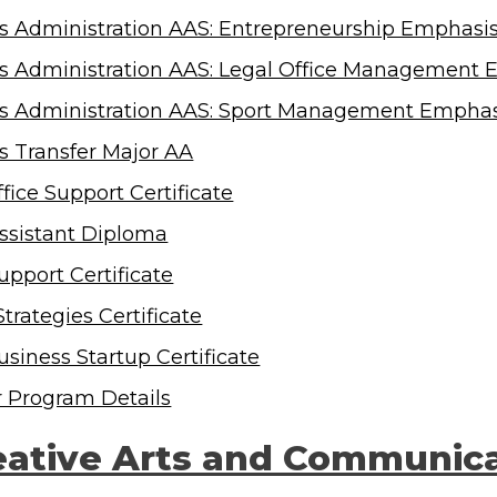
s Administration AAS: Entrepreneurship Emphasi
s Administration AAS: Legal Office Management 
s Administration AAS: Sport Management Emphas
s Transfer Major AA
fice Support Certificate
Assistant Diploma
upport Certificate
Strategies Certificate
usiness Startup Certificate
r Program Details
eative Arts and Communic