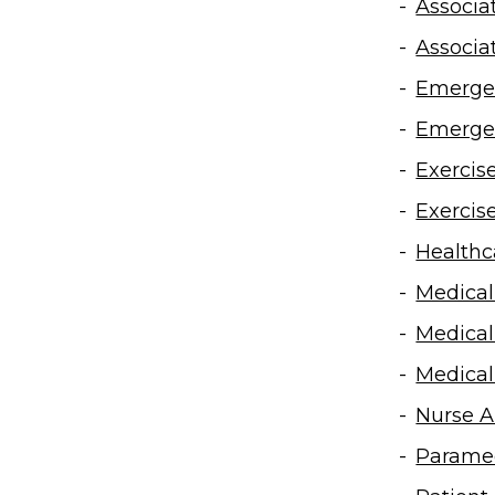
Associa
Associa
Emergen
Emergen
Exercis
Exercis
Healthca
Medical
Medical
Medical
Nurse A
Paramed