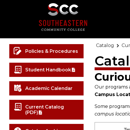
Catalog
Cur
Policies & Procedures
Cata
Student Handbook
Curio
Our programs ar
Academic Calendar
Campus Locat
Some programs 
Current Catalog
(PDF)
campus location
Ti