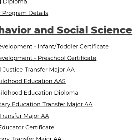
g Diploma
r Program Details
havior and Social Science
evelopment - Infant/Toddler Certificate
evelopment - Preschool Certificate
l Justice Transfer Major AA
hildhood Education AAS
hildhood Education Diploma
ary Education Transfer Major AA
 Transfer Major AA
Educator Certificate
ogy Transfer Major AA