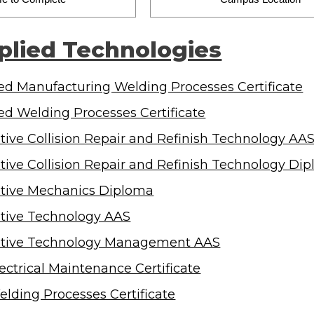
plied Technologies
d Manufacturing Welding Processes Certificate
d Welding Processes Certificate
ive Collision Repair and Refinish Technology AA
ive Collision Repair and Refinish Technology Di
tive Mechanics Diploma
tive Technology AAS
tive Technology Management AAS
lectrical Maintenance Certificate
elding Processes Certificate