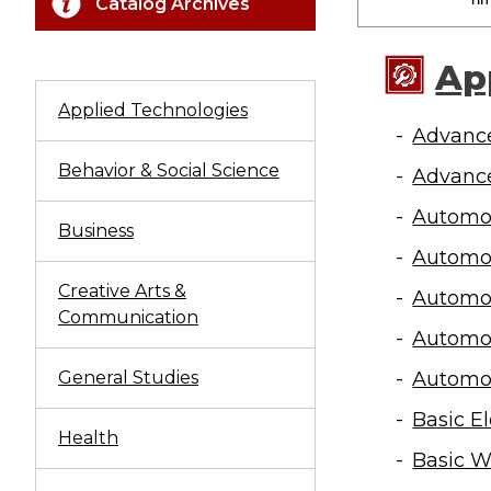
Catalog Archives
Ap
Applied Technologies
Advance
Behavior & Social Science
Advance
Automot
Business
Automot
Creative Arts &
Automo
Communication
Automo
General Studies
Automo
Basic E
Health
Basic W