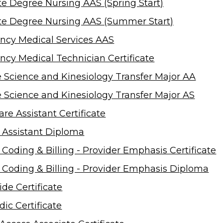
te Degree Nursing AAS (Spring Start)
te Degree Nursing AAS (Summer Start)
cy Medical Services AAS
cy Medical Technician Certificate
e Science and Kinesiology Transfer Major AA
e Science and Kinesiology Transfer Major AS
re Assistant Certificate
 Assistant Diploma
 Coding & Billing - Provider Emphasis Certificate
 Coding & Billing - Provider Emphasis Diploma
ide Certificate
ic Certificate