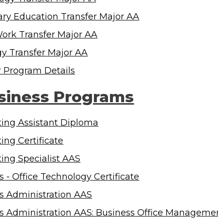
ry Education Transfer Major AA
Work Transfer Major AA
gy Transfer Major AA
r Program Details
siness Programs
ing Assistant Diploma
ing Certificate
ing Specialist AAS
s - Office Technology Certificate
s Administration AAS
s Administration AAS: Business Office Managem