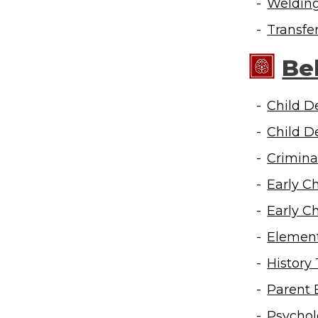
Weldin
Transfe
Be
Child D
Child D
Crimina
Early C
Early C
Element
History
Parent 
Psychol