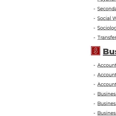
Seconda
Social 
Sociolo
Transfe
Bu
Account
Account
Account
Busines
Busines
Busines