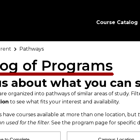
Course Catalog
rent
Pathways
log of Programs
us about what you can 
e organized into pathways of similar areas of study. Filt
ion
to see what fits your interest and availability.
have courses available at more than one location, but
 used for the filter
. See the program page for specific d
me to Complete
Campus Location