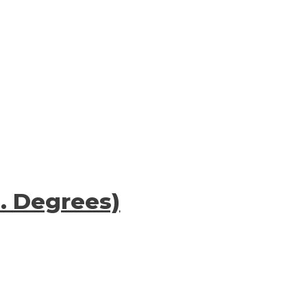
S. Degrees)