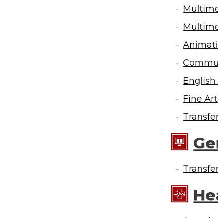
Multime
Multime
Animati
Communi
English
Fine Ar
Transfe
Ge
Transfe
He