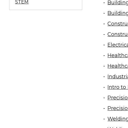
STEM
Building
Buildin
Constru
Constru
Electri
Health
Health
Industr
Intro t
Precisi
Precisi
Weldin