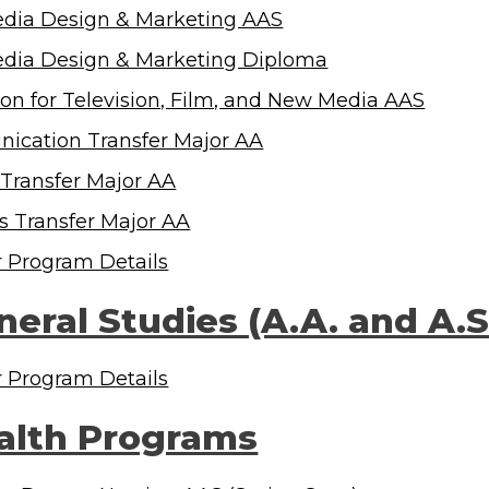
dia Design & Marketing AAS
dia Design & Marketing Diploma
on for Television, Film, and New Media AAS
cation Transfer Major AA
 Transfer Major AA
ts Transfer Major AA
r Program Details
neral Studies (A.A. and A.
r Program Details
alth Programs