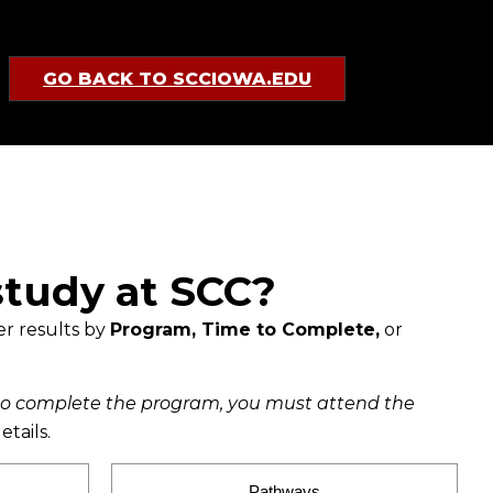
GO BACK TO SCCIOWA.EDU
study at SCC?
er results by
Program, Time to Complete,
or
to complete the program, you must attend the
etails.
Pathways