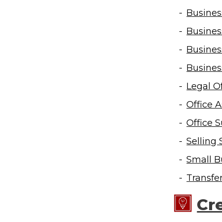
Busines
Busines
Busines
Busines
Legal Of
Office 
Office S
Selling 
Small B
Transfe
Cr