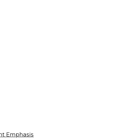
ent Emphasis